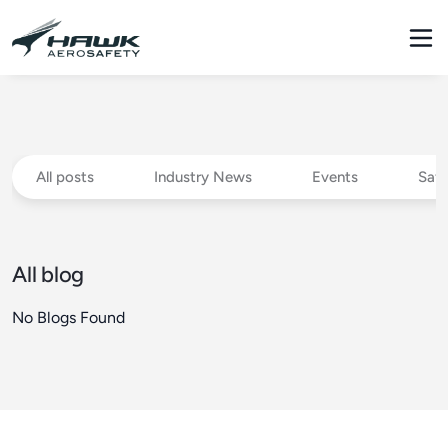
All posts
Industry News
Events
Safe
All blog
No Blogs Found