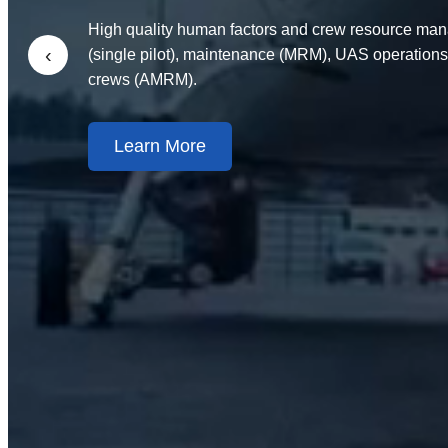
High quality human factors and crew resource man
‹
(single pilot), maintenance (MRM), UAS operations
crews (AMRM).
Learn More