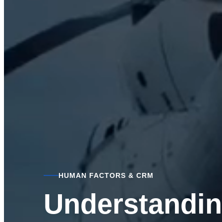
HUMAN FACTORS & CRM
Understandin