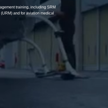
agement training, including SRM
 (URM) and for aviation medical