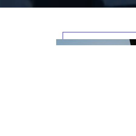
, bringing