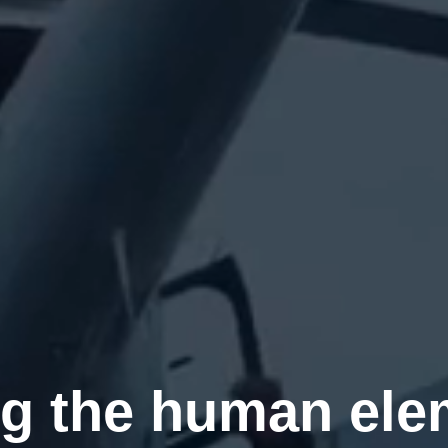
g the human ele