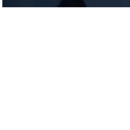
Consulting.
Training.
Auditing.
Aviation safety, simplified.
Hawk AeroSafety is your trusted aviation safety provider